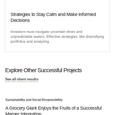
Strategies to Stay Calm and Make Informed
Decisions
Investors must navigate uncertain times and
unpredictable waters. Effective strategies, like diversifying
portfolios and analyzing
Explore Other Successful Projects
See all client results
Sustainability and Social Responsibility
Sus
A Grocery Giant Enjoys the Fruits of a Successful
An
Merger Integration
Bu