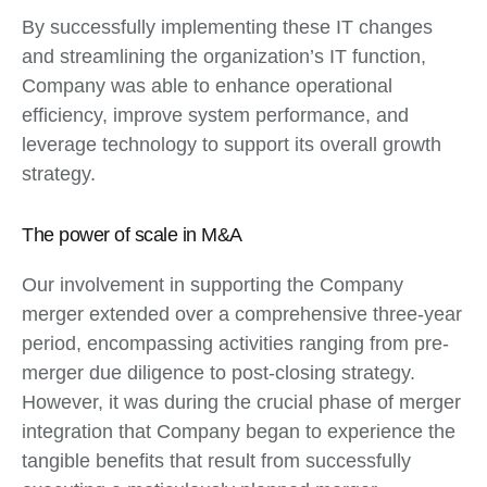
By successfully implementing these IT changes
and streamlining the organization’s IT function,
Company was able to enhance operational
efficiency, improve system performance, and
leverage technology to support its overall growth
strategy.
The power of scale in M&A
Our involvement in supporting the Company
merger extended over a comprehensive three-year
period, encompassing activities ranging from pre-
merger due diligence to post-closing strategy.
However, it was during the crucial phase of merger
integration that Company began to experience the
tangible benefits that result from successfully