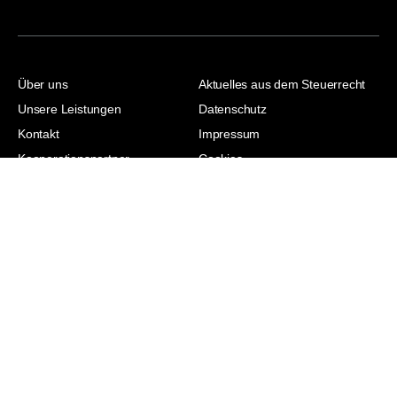
Über uns
Aktuelles aus dem Steuerrecht
Unsere Leistungen
Datenschutz
Kontakt
Impressum
Kooperationspartner
Cookies
Jasmina Hodzic |
Steuerberaterin |
Wirtschaftsjuristin | Master of
Laws | Master of Arts
© 2026