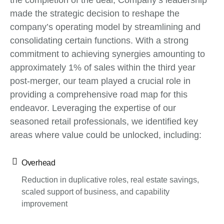
the completion of the deal, Company’s leadership
made the strategic decision to reshape the
company’s operating model by streamlining and
consolidating certain functions. With a strong
commitment to achieving synergies amounting to
approximately 1% of sales within the third year
post-merger, our team played a crucial role in
providing a comprehensive road map for this
endeavor. Leveraging the expertise of our
seasoned retail professionals, we identified key
areas where value could be unlocked, including:
Overhead
Reduction in duplicative roles, real estate savings,
scaled support of business, and capability
improvement