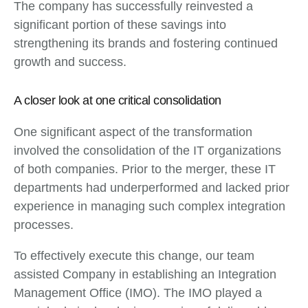
The company has successfully reinvested a
significant portion of these savings into
strengthening its brands and fostering continued
growth and success.
A closer look at one critical consolidation
One significant aspect of the transformation
involved the consolidation of the IT organizations
of both companies. Prior to the merger, these IT
departments had underperformed and lacked prior
experience in managing such complex integration
processes.
To effectively execute this change, our team
assisted Company in establishing an Integration
Management Office (IMO). The IMO played a