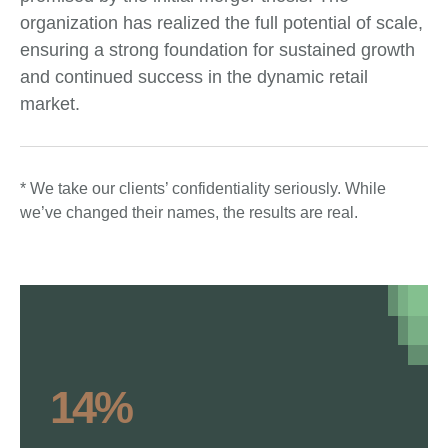
organization has realized the full potential of scale,
ensuring a strong foundation for sustained growth
and continued success in the dynamic retail
market.
* We take our clients’ confidentiality seriously. While
we’ve changed their names, the results are real.
14%