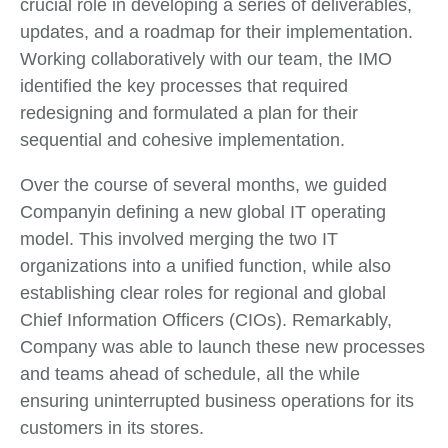
crucial role in developing a series of deliverables,
updates, and a roadmap for their implementation.
Working collaboratively with our team, the IMO
identified the key processes that required
redesigning and formulated a plan for their
sequential and cohesive implementation.
Over the course of several months, we guided
Companyin defining a new global IT operating
model. This involved merging the two IT
organizations into a unified function, while also
establishing clear roles for regional and global
Chief Information Officers (CIOs). Remarkably,
Company was able to launch these new processes
and teams ahead of schedule, all the while
ensuring uninterrupted business operations for its
customers in its stores.