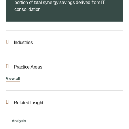
portion of total synergy savings derived from IT
consolidation
Industries
Practice Areas
View all
Related Insight
Analysis