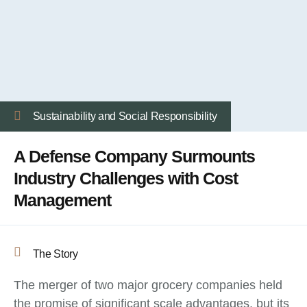
Sustainability and Social Responsibility
A Defense Company Surmounts
Industry Challenges with Cost
Management
The Story
The merger of two major grocery companies held
the promise of significant scale advantages, but its