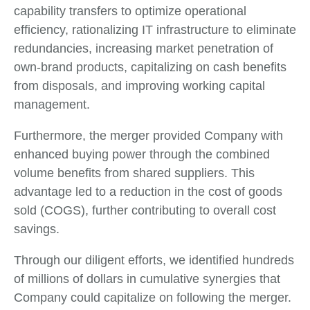
capability transfers to optimize operational
efficiency, rationalizing IT infrastructure to eliminate
redundancies, increasing market penetration of
own-brand products, capitalizing on cash benefits
from disposals, and improving working capital
management.
Furthermore, the merger provided Company with
enhanced buying power through the combined
volume benefits from shared suppliers. This
advantage led to a reduction in the cost of goods
sold (COGS), further contributing to overall cost
savings.
Through our diligent efforts, we identified hundreds
of millions of dollars in cumulative synergies that
Company could capitalize on following the merger.