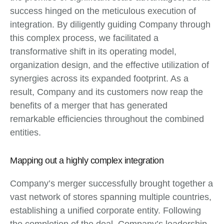
success hinged on the meticulous execution of
integration. By diligently guiding Company through
this complex process, we facilitated a
transformative shift in its operating model,
organization design, and the effective utilization of
synergies across its expanded footprint. As a
result, Company and its customers now reap the
benefits of a merger that has generated
remarkable efficiencies throughout the combined
entities.
Mapping out a highly complex integration
Company’s merger successfully brought together a
vast network of stores spanning multiple countries,
establishing a unified corporate entity. Following