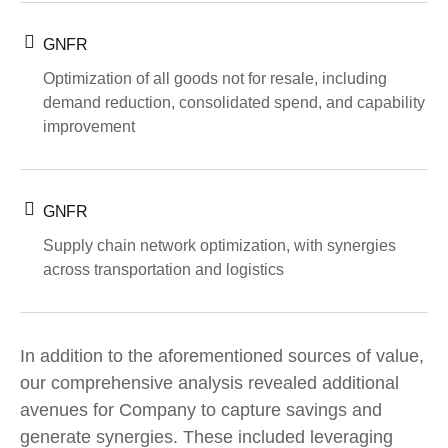
GNFR
Optimization of all goods not for resale, including
demand reduction, consolidated spend, and capability
improvement
GNFR
Supply chain network optimization, with synergies
across transportation and logistics
In addition to the aforementioned sources of value,
our comprehensive analysis revealed additional
avenues for Company to capture savings and
generate synergies. These included leveraging