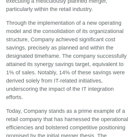
executing a meticulously planned merger,
particularly within the retail industry.
Through the implementation of a new operating
model and the consolidation of its organizational
structure, Company achieved significant cost
savings, precisely as planned and within the
designated timeframe. The company successfully
attained its synergy savings target, equivalent to
1% of sales. Notably, 14% of these savings were
derived solely from IT-related initiatives,
underscoring the impact of the IT integration
efforts.
Today, Company stands as a prime example of a
retail company that has harnessed the operational
efficiencies and bolstered competitive positioning
promised by the initial merger thesis. The