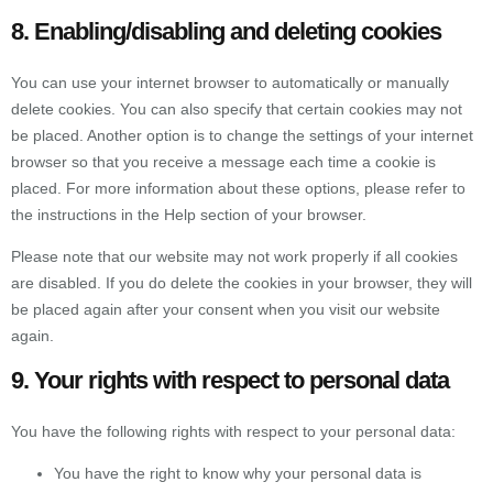
8. Enabling/disabling and deleting cookies
You can use your internet browser to automatically or manually
delete cookies. You can also specify that certain cookies may not
be placed. Another option is to change the settings of your internet
browser so that you receive a message each time a cookie is
placed. For more information about these options, please refer to
the instructions in the Help section of your browser.
Please note that our website may not work properly if all cookies
are disabled. If you do delete the cookies in your browser, they will
be placed again after your consent when you visit our website
again.
9. Your rights with respect to personal data
You have the following rights with respect to your personal data:
You have the right to know why your personal data is