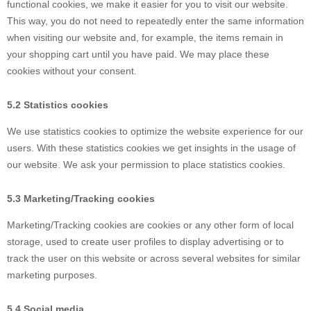
functional cookies, we make it easier for you to visit our website.
This way, you do not need to repeatedly enter the same information
when visiting our website and, for example, the items remain in
your shopping cart until you have paid. We may place these
cookies without your consent.
5.2 Statistics cookies
We use statistics cookies to optimize the website experience for our
users. With these statistics cookies we get insights in the usage of
our website. We ask your permission to place statistics cookies.
5.3 Marketing/Tracking cookies
Marketing/Tracking cookies are cookies or any other form of local
storage, used to create user profiles to display advertising or to
track the user on this website or across several websites for similar
marketing purposes.
5.4 Social media