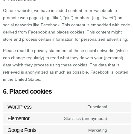
On our website, we have included content from Facebook to
promote web pages (e.g. “like”, “pin”) or share (e.g. “tweet”) on
social networks like Facebook. This content is embedded with code
derived from Facebook and places cookies. This content might
store and process certain information for personalized advertising.
Please read the privacy statement of these social networks (which
can change regularly) to read what they do with your (personal)
data which they process using these cookies. The data that is
retrieved is anonymized as much as possible. Facebook is located
in the United States.
6. Placed cookies
WordPress
Functional
Elementor
Statistics (anonymous)
Google Fonts
Marketing