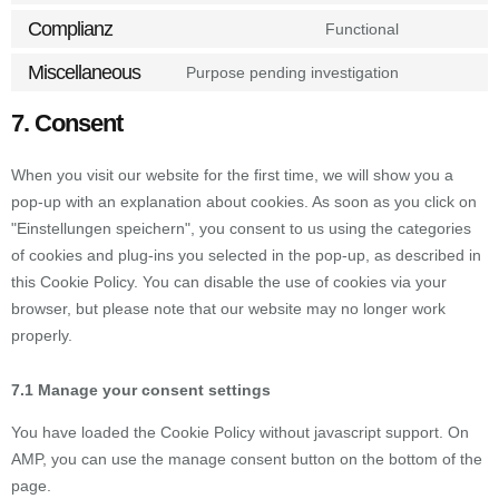
Complianz
Functional
Miscellaneous
Purpose pending investigation
7. Consent
When you visit our website for the first time, we will show you a
pop-up with an explanation about cookies. As soon as you click on
"Einstellungen speichern", you consent to us using the categories
of cookies and plug-ins you selected in the pop-up, as described in
this Cookie Policy. You can disable the use of cookies via your
browser, but please note that our website may no longer work
properly.
7.1 Manage your consent settings
You have loaded the Cookie Policy without javascript support. On
AMP, you can use the manage consent button on the bottom of the
page.