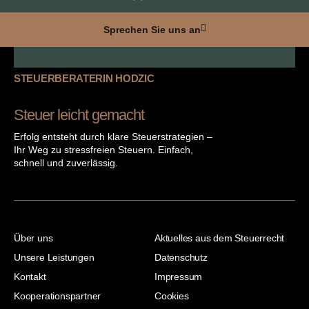
Sprechen Sie uns an
STEUERBERATERIN HODZIC
Steuer leicht gemacht
Erfolg entsteht durch klare Steuerstrategien –
Ihr Weg zu stressfreien Steuern. Einfach,
schnell und zuverlässig.
Über uns
Aktuelles aus dem Steuerrecht
Unsere Leistungen
Datenschutz
Kontakt
Impressum
Kooperationspartner
Cookies