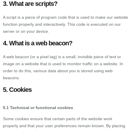
3. What are scripts?
A script is a piece of program code that is used to make our website
function properly and interactively. This code is executed on our
server or on your device.
4. What is a web beacon?
A web beacon (or a pixel tag) is a small, invisible piece of text or
image on a website that is used to monitor traffic on a website. In
order to do this, various data about you is stored using web
beacons.
5. Cookies
5.1 Technical or functional cookies
Some cookies ensure that certain parts of the website work
properly and that your user preferences remain known. By placing