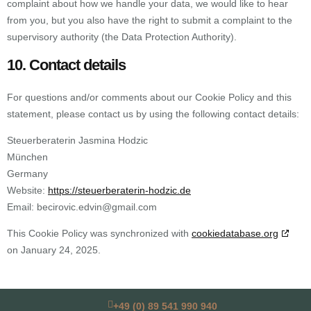
complaint about how we handle your data, we would like to hear
from you, but you also have the right to submit a complaint to the
supervisory authority (the Data Protection Authority).
10. Contact details
For questions and/or comments about our Cookie Policy and this
statement, please contact us by using the following contact details:
Steuerberaterin Jasmina Hodzic
München
Germany
Website:
https://steuerberaterin-hodzic.de
Email:
becirovic.edvin@
gmail.com
This Cookie Policy was synchronized with
cookiedatabase.org
on January 24, 2025.
+49 (0) 89 541 990 940