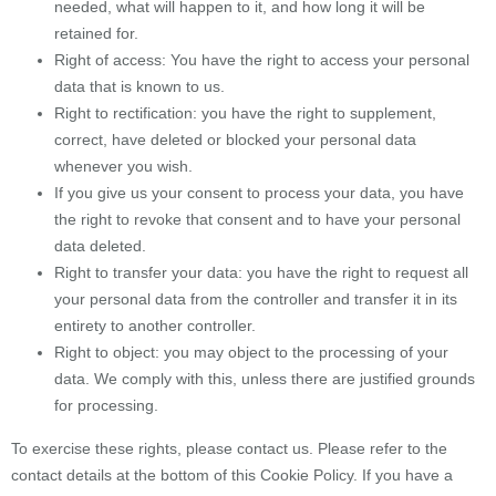
needed, what will happen to it, and how long it will be
retained for.
Right of access: You have the right to access your personal
data that is known to us.
Right to rectification: you have the right to supplement,
correct, have deleted or blocked your personal data
whenever you wish.
If you give us your consent to process your data, you have
the right to revoke that consent and to have your personal
data deleted.
Right to transfer your data: you have the right to request all
your personal data from the controller and transfer it in its
entirety to another controller.
Right to object: you may object to the processing of your
data. We comply with this, unless there are justified grounds
for processing.
To exercise these rights, please contact us. Please refer to the
contact details at the bottom of this Cookie Policy. If you have a