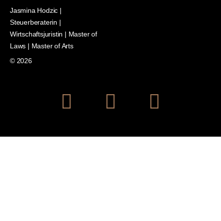
Jasmina Hodzic |
Steuerberaterin |
Wirtschaftsjuristin | Master of
Laws | Master of Arts
© 2026