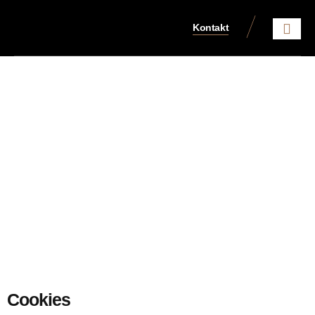
Kontakt
Aktuelles aus dem Steue
Cookies