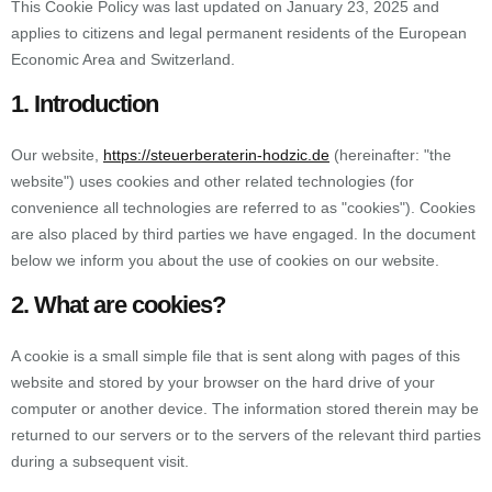
This Cookie Policy was last updated on January 23, 2025 and
applies to citizens and legal permanent residents of the European
Economic Area and Switzerland.
1. Introduction
Our website,
https://steuerberaterin-hodzic.de
(hereinafter: "the
website") uses cookies and other related technologies (for
convenience all technologies are referred to as "cookies"). Cookies
are also placed by third parties we have engaged. In the document
below we inform you about the use of cookies on our website.
2. What are cookies?
A cookie is a small simple file that is sent along with pages of this
website and stored by your browser on the hard drive of your
computer or another device. The information stored therein may be
returned to our servers or to the servers of the relevant third parties
during a subsequent visit.