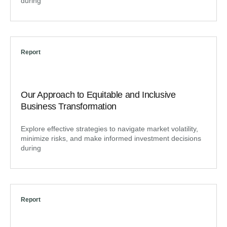
during
Report
Our Approach to Equitable and Inclusive
Business Transformation
Explore effective strategies to navigate market volatility,
minimize risks, and make informed investment decisions
during
Report