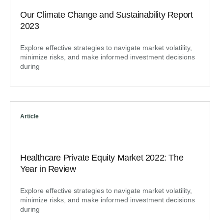
Our Climate Change and Sustainability Report
2023
Explore effective strategies to navigate market volatility,
minimize risks, and make informed investment decisions
during
Article
Healthcare Private Equity Market 2022: The
Year in Review
Explore effective strategies to navigate market volatility,
minimize risks, and make informed investment decisions
during