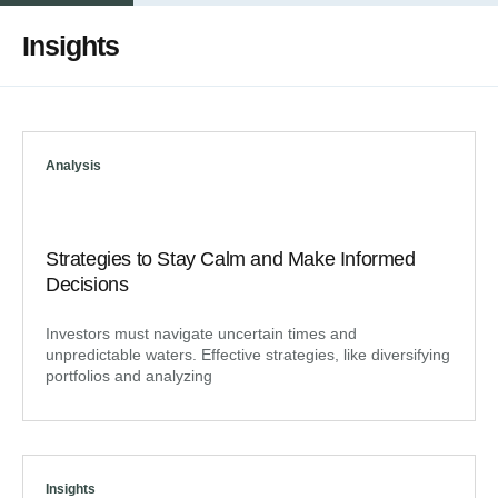
Insights
Analysis
Strategies to Stay Calm and Make Informed
Decisions
Investors must navigate uncertain times and
unpredictable waters. Effective strategies, like diversifying
portfolios and analyzing
Insights