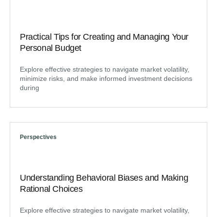
Practical Tips for Creating and Managing Your
Personal Budget
Explore effective strategies to navigate market volatility,
minimize risks, and make informed investment decisions
during
Perspectives
Understanding Behavioral Biases and Making
Rational Choices
Explore effective strategies to navigate market volatility,