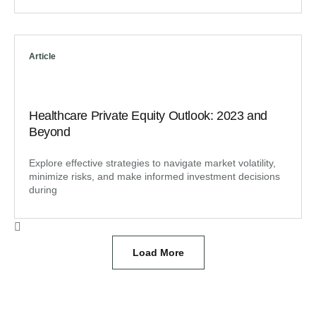
Article
Healthcare Private Equity Outlook: 2023 and
Beyond
Explore effective strategies to navigate market volatility,
minimize risks, and make informed investment decisions
during
Load More