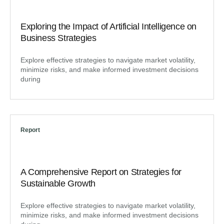
Exploring the Impact of Artificial Intelligence on
Business Strategies
Explore effective strategies to navigate market volatility,
minimize risks, and make informed investment decisions
during
Report
A Comprehensive Report on Strategies for
Sustainable Growth
Explore effective strategies to navigate market volatility,
minimize risks, and make informed investment decisions