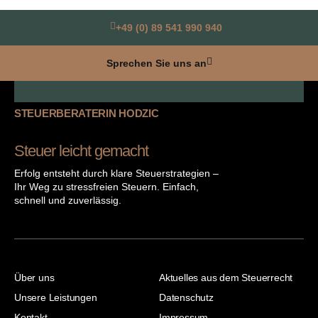
+49 (0) 89 541 990 940
Sprechen Sie uns an
STEUERBERATERIN HODZIC
Steuer leicht gemacht
Erfolg entsteht durch klare Steuerstrategien –
Ihr Weg zu stressfreien Steuern. Einfach,
schnell und zuverlässig.
Über uns
Aktuelles aus dem Steuerrecht
Unsere Leistungen
Datenschutz
Kontakt
Impressum