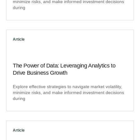
minimize risks, and make informed investment decisions
during
Article
The Power of Data: Leveraging Analytics to
Drive Business Growth
Explore effective strategies to navigate market volatility,
minimize risks, and make informed investment decisions
during
Article