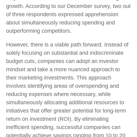
growth. According to our December survey, two out
of three respondents expressed apprehension
about simultaneously reducing spending and
outperforming competitors.
However, there is a viable path forward. Instead of
solely focusing on substantial and indiscriminate
budget cuts, companies can adopt an investor
mindset and take a more nuanced approach to
their marketing investments. This approach
involves identifying areas of overspending and
reducing expenses where necessary, while
simultaneously allocating additional resources to
initiatives that offer greater potential for long-term
return on investment (ROI). By eliminating
inefficient spending, successful companies can
potentially achieve savings ranging from 10 to 20