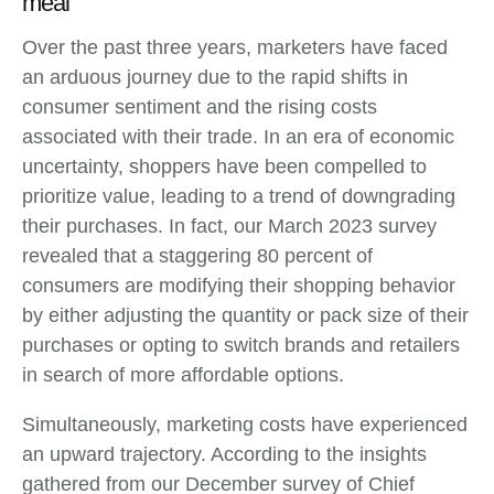
meal
Over the past three years, marketers have faced
an arduous journey due to the rapid shifts in
consumer sentiment and the rising costs
associated with their trade. In an era of economic
uncertainty, shoppers have been compelled to
prioritize value, leading to a trend of downgrading
their purchases. In fact, our March 2023 survey
revealed that a staggering 80 percent of
consumers are modifying their shopping behavior
by either adjusting the quantity or pack size of their
purchases or opting to switch brands and retailers
in search of more affordable options.
Simultaneously, marketing costs have experienced
an upward trajectory. According to the insights
gathered from our December survey of Chief