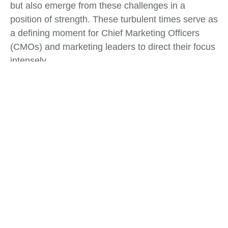
but also emerge from these challenges in a
position of strength. These turbulent times serve as
a defining moment for Chief Marketing Officers
(CMOs) and marketing leaders to direct their focus
intensely.
Tags:
Business Strategy
,
Risk Management
What do you think?
Show comments / Leave a comment
Related Insights