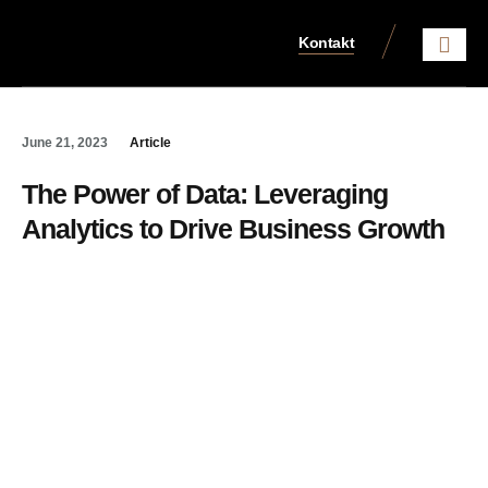
Kontakt
Aktuelles aus dem Steue
June 21, 2023
Article
The Power of Data: Leveraging
Analytics to Drive Business Growth