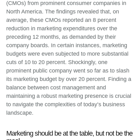
(CMOs) from prominent consumer companies in
North America. The findings revealed that, on
average, these CMOs reported an 8 percent
reduction in marketing expenditures over the
preceding 12 months, as demanded by their
company boards. In certain instances, marketing
budgets were even subjected to more substantial
cuts of 10 to 20 percent. Shockingly, one
prominent public company went so far as to slash
its marketing budget by over 20 percent. Finding a
balance between cost management and
maintaining a robust marketing presence is crucial
to navigate the complexities of today’s business
landscape.
Marketing should be at the table, but not be the