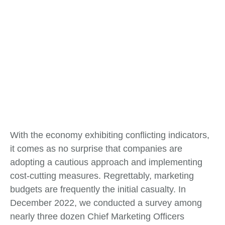
With the economy exhibiting conflicting indicators,
it comes as no surprise that companies are
adopting a cautious approach and implementing
cost-cutting measures. Regrettably, marketing
budgets are frequently the initial casualty. In
December 2022, we conducted a survey among
nearly three dozen Chief Marketing Officers