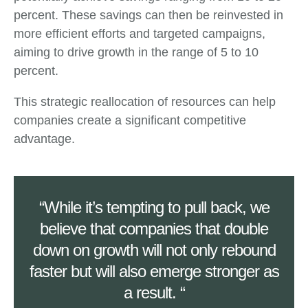
percent. These savings can then be reinvested in
more efficient efforts and targeted campaigns,
aiming to drive growth in the range of 5 to 10
percent.
This strategic reallocation of resources can help
companies create a significant competitive
advantage.
“While it’s tempting to pull back, we
believe that companies that double
down on growth will not only rebound
faster but will also emerge stronger as
a result. “