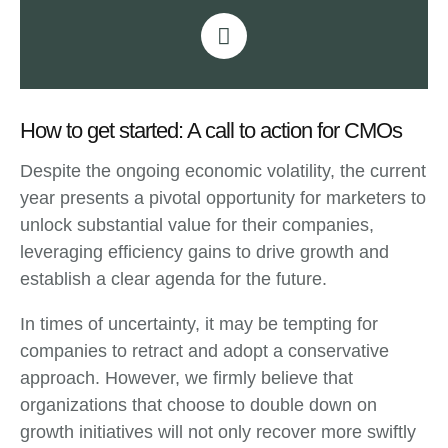
How to get started: A call to action for CMOs
Despite the ongoing economic volatility, the current
year presents a pivotal opportunity for marketers to
unlock substantial value for their companies,
leveraging efficiency gains to drive growth and
establish a clear agenda for the future.
In times of uncertainty, it may be tempting for
companies to retract and adopt a conservative
approach. However, we firmly believe that
organizations that choose to double down on
growth initiatives will not only recover more swiftly