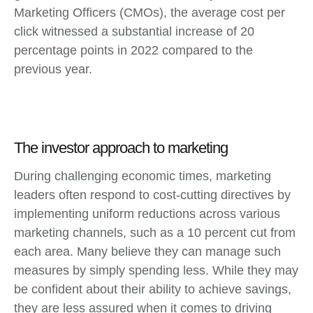
Marketing Officers (CMOs), the average cost per
click witnessed a substantial increase of 20
percentage points in 2022 compared to the
previous year.
The investor approach to marketing
During challenging economic times, marketing
leaders often respond to cost-cutting directives by
implementing uniform reductions across various
marketing channels, such as a 10 percent cut from
each area. Many believe they can manage such
measures by simply spending less. While they may
be confident about their ability to achieve savings,
they are less assured when it comes to driving