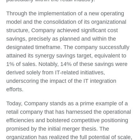
Through the implementation of a new operating
model and the consolidation of its organizational
structure, Company achieved significant cost
savings, precisely as planned and within the
designated timeframe. The company successfully
attained its synergy savings target, equivalent to
1% of sales. Notably, 14% of these savings were
derived solely from IT-related initiatives,
underscoring the impact of the IT integration
efforts.
Today, Company stands as a prime example of a
retail company that has harnessed the operational
efficiencies and bolstered competitive positioning
promised by the initial merger thesis. The
organization has realized the full potential of scale,