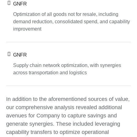
GNFR
Optimization of all goods not for resale, including
demand reduction, consolidated spend, and capability
improvement
GNFR
Supply chain network optimization, with synergies
across transportation and logistics
In addition to the aforementioned sources of value,
our comprehensive analysis revealed additional
avenues for Company to capture savings and
generate synergies. These included leveraging
capability transfers to optimize operational