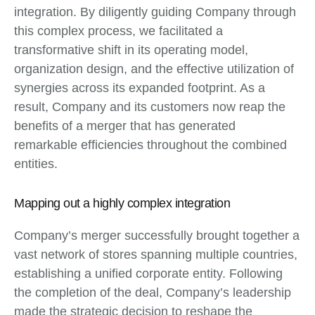
integration. By diligently guiding Company through
this complex process, we facilitated a
transformative shift in its operating model,
organization design, and the effective utilization of
synergies across its expanded footprint. As a
result, Company and its customers now reap the
benefits of a merger that has generated
remarkable efficiencies throughout the combined
entities.
Mapping out a highly complex integration
Company’s merger successfully brought together a
vast network of stores spanning multiple countries,
establishing a unified corporate entity. Following
the completion of the deal, Company’s leadership
made the strategic decision to reshape the