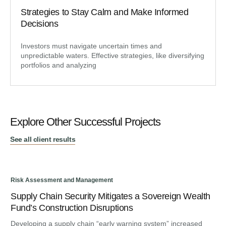
Strategies to Stay Calm and Make Informed
Decisions
Investors must navigate uncertain times and
unpredictable waters. Effective strategies, like diversifying
portfolios and analyzing
Explore Other Successful Projects
See all client results
Risk Assessment and Management
Ris
Supply Chain Security Mitigates a Sovereign Wealth
Re
Fund’s Construction Disruptions
Ge
Developing a supply chain “early warning system” increased
To 