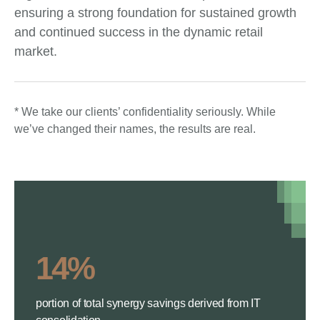
ensuring a strong foundation for sustained growth
and continued success in the dynamic retail
market.
* We take our clients’ confidentiality seriously. While
we’ve changed their names, the results are real.
14%
portion of total synergy savings derived from IT