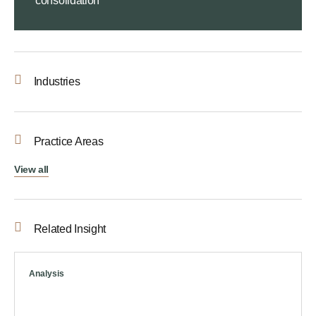
consolidation
Industries
Practice Areas
View all
Related Insight
Analysis