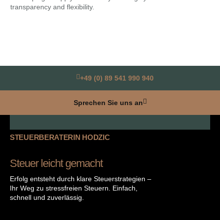
transparency and flexibility.
ris
+49 (0) 89 541 990 940
Sprechen Sie uns an
STEUERBERATERIN HODZIC
Steuer leicht gemacht
Erfolg entsteht durch klare Steuerstrategien –
Ihr Weg zu stressfreien Steuern. Einfach,
schnell und zuverlässig.