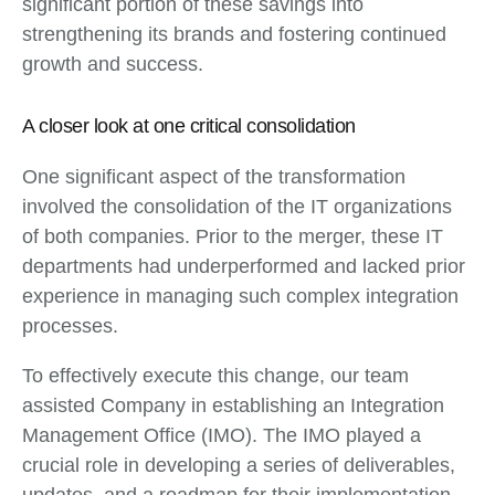
significant portion of these savings into
strengthening its brands and fostering continued
growth and success.
A closer look at one critical consolidation
One significant aspect of the transformation
involved the consolidation of the IT organizations
of both companies. Prior to the merger, these IT
departments had underperformed and lacked prior
experience in managing such complex integration
processes.
To effectively execute this change, our team
assisted Company in establishing an Integration
Management Office (IMO). The IMO played a
crucial role in developing a series of deliverables,