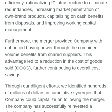
efficiency, rationalizing IT infrastructure to eliminate
redundancies, increasing market penetration of
own-brand products, capitalizing on cash benefits
from disposals, and improving working capital
management.
Furthermore, the merger provided Company with
enhanced buying power through the combined
volume benefits from shared suppliers. This
advantage led to a reduction in the cost of goods
sold (COGS), further contributing to overall cost
savings.
Through our diligent efforts, we identified hundreds
of millions of dollars in cumulative synergies that
Company could capitalize on following the merger.
The company has successfully reinvested a