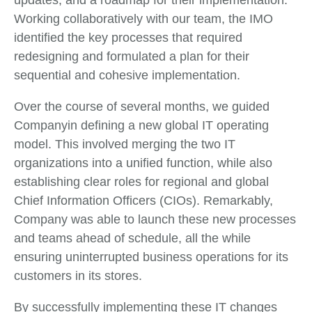
updates, and a roadmap for their implementation.
Working collaboratively with our team, the IMO
identified the key processes that required
redesigning and formulated a plan for their
sequential and cohesive implementation.
Over the course of several months, we guided
Companyin defining a new global IT operating
model. This involved merging the two IT
organizations into a unified function, while also
establishing clear roles for regional and global
Chief Information Officers (CIOs). Remarkably,
Company was able to launch these new processes
and teams ahead of schedule, all the while
ensuring uninterrupted business operations for its
customers in its stores.
By successfully implementing these IT changes