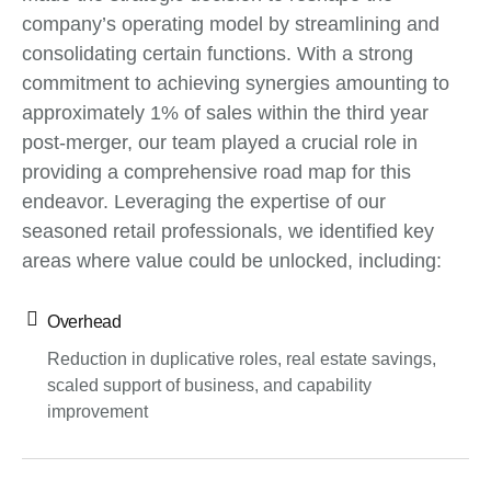
company’s operating model by streamlining and
consolidating certain functions. With a strong
commitment to achieving synergies amounting to
approximately 1% of sales within the third year
post-merger, our team played a crucial role in
providing a comprehensive road map for this
endeavor. Leveraging the expertise of our
seasoned retail professionals, we identified key
areas where value could be unlocked, including:
Overhead
Reduction in duplicative roles, real estate savings,
scaled support of business, and capability
improvement