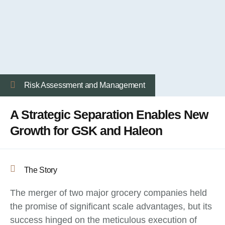
Risk Assessment and Management
A Strategic Separation Enables New
Growth for GSK and Haleon
The Story
The merger of two major grocery companies held
the promise of significant scale advantages, but its
success hinged on the meticulous execution of