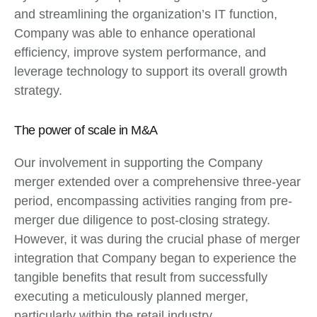
and streamlining the organization’s IT function,
Company was able to enhance operational
efficiency, improve system performance, and
leverage technology to support its overall growth
strategy.
The power of scale in M&A
Our involvement in supporting the Company
merger extended over a comprehensive three-year
period, encompassing activities ranging from pre-
merger due diligence to post-closing strategy.
However, it was during the crucial phase of merger
integration that Company began to experience the
tangible benefits that result from successfully
executing a meticulously planned merger,
particularly within the retail industry.