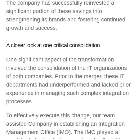
The company has successfully reinvested a
significant portion of these savings into
strengthening its brands and fostering continued
growth and success.
A closer look at one critical consolidation
One significant aspect of the transformation
involved the consolidation of the IT organizations
of both companies. Prior to the merger, these IT
departments had underperformed and lacked prior
experience in managing such complex integration
processes.
To effectively execute this change, our team
assisted Company in establishing an Integration
Management Office (IMO). The IMO played a