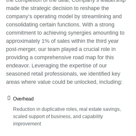
the completion of the deal, Company’s leadership
made the strategic decision to reshape the
company’s operating model by streamlining and
consolidating certain functions. With a strong
commitment to achieving synergies amounting to
approximately 1% of sales within the third year
post-merger, our team played a crucial role in
providing a comprehensive road map for this
endeavor. Leveraging the expertise of our
seasoned retail professionals, we identified key
areas where value could be unlocked, including:
Overhead
Reduction in duplicative roles, real estate savings,
scaled support of business, and capability
improvement