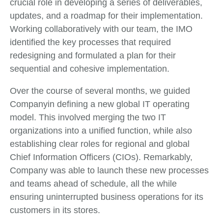
crucial role in developing a series of deliverables,
updates, and a roadmap for their implementation.
Working collaboratively with our team, the IMO
identified the key processes that required
redesigning and formulated a plan for their
sequential and cohesive implementation.
Over the course of several months, we guided
Companyin defining a new global IT operating
model. This involved merging the two IT
organizations into a unified function, while also
establishing clear roles for regional and global
Chief Information Officers (CIOs). Remarkably,
Company was able to launch these new processes
and teams ahead of schedule, all the while
ensuring uninterrupted business operations for its
customers in its stores.