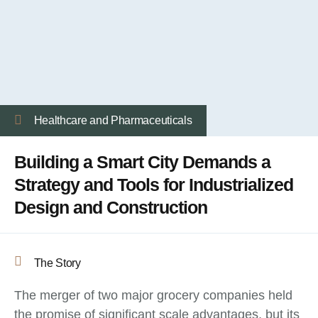
Healthcare and Pharmaceuticals
Building a Smart City Demands a
Strategy and Tools for Industrialized
Design and Construction
The Story
The merger of two major grocery companies held
the promise of significant scale advantages, but its