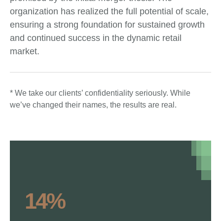
organization has realized the full potential of scale,
ensuring a strong foundation for sustained growth
and continued success in the dynamic retail
market.
* We take our clients’ confidentiality seriously. While
we’ve changed their names, the results are real.
14%