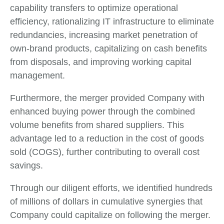
capability transfers to optimize operational
efficiency, rationalizing IT infrastructure to eliminate
redundancies, increasing market penetration of
own-brand products, capitalizing on cash benefits
from disposals, and improving working capital
management.
Furthermore, the merger provided Company with
enhanced buying power through the combined
volume benefits from shared suppliers. This
advantage led to a reduction in the cost of goods
sold (COGS), further contributing to overall cost
savings.
Through our diligent efforts, we identified hundreds
of millions of dollars in cumulative synergies that
Company could capitalize on following the merger.