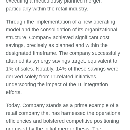
executing a meticulously planned merger,
particularly within the retail industry.
Through the implementation of a new operating
model and the consolidation of its organizational
structure, Company achieved significant cost
savings, precisely as planned and within the
designated timeframe. The company successfully
attained its synergy savings target, equivalent to
1% of sales. Notably, 14% of these savings were
derived solely from IT-related initiatives,
underscoring the impact of the IT integration
efforts.
Today, Company stands as a prime example of a
retail company that has harnessed the operational
efficiencies and bolstered competitive positioning
promised by the initial merger thesis. The