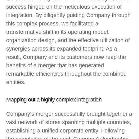
success hinged on the meticulous execution of
integration. By diligently guiding Company through
this complex process, we facilitated a
transformative shift in its operating model,
organization design, and the effective utilization of
synergies across its expanded footprint. As a
result, Company and its customers now reap the
benefits of a merger that has generated
remarkable efficiencies throughout the combined
entities.
Mapping out a highly complex integration
Company’s merger successfully brought together a
vast network of stores spanning multiple countries,
establishing a unified corporate entity. Following