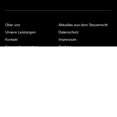
Über uns
Aktuelles aus dem Steuerrecht
Unsere Leistungen
Datenschutz
Kontakt
Impressum
Kooperationspartner
Cookies
Jasmina Hodzic |
Steuerberaterin |
Wirtschaftsjuristin | Master of
Laws | Master of Arts
© 2026