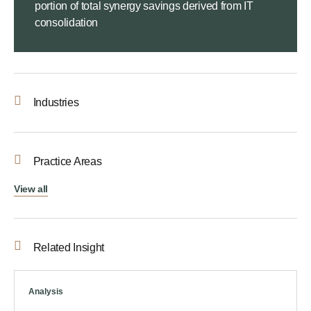
portion of total synergy savings derived from IT
consolidation
Industries
Practice Areas
View all
Related Insight
Analysis