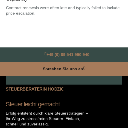
Contract renewals were often late and typically failed to include
Hea
price escalation.
the
+49 (0) 89 541 990 940
Sprechen Sie uns an
STEUERBERATERIN HODZIC
Steuer leicht gemacht
Erfolg entsteht durch klare Steuerstrategien –
Ihr Weg zu stressfreien Steuern. Einfach,
schnell und zuverlässig.