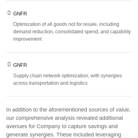
GNFR
Optimization of all goods not for resale, including
demand reduction, consolidated spend, and capability
improvement
GNFR
Supply chain network optimization, with synergies
across transportation and logistics
In addition to the aforementioned sources of value,
our comprehensive analysis revealed additional
avenues for Company to capture savings and
generate synergies. These included leveraging