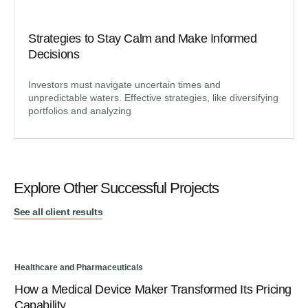
Strategies to Stay Calm and Make Informed
Decisions
Investors must navigate uncertain times and
unpredictable waters. Effective strategies, like diversifying
portfolios and analyzing
Explore Other Successful Projects
See all client results
Healthcare and Pharmaceuticals
Hea
How a Medical Device Maker Transformed Its Pricing
A 
Capability
St