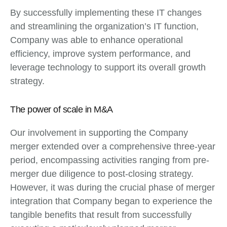
By successfully implementing these IT changes
and streamlining the organization’s IT function,
Company was able to enhance operational
efficiency, improve system performance, and
leverage technology to support its overall growth
strategy.
The power of scale in M&A
Our involvement in supporting the Company
merger extended over a comprehensive three-year
period, encompassing activities ranging from pre-
merger due diligence to post-closing strategy.
However, it was during the crucial phase of merger
integration that Company began to experience the
tangible benefits that result from successfully