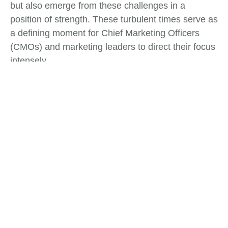
but also emerge from these challenges in a
position of strength. These turbulent times serve as
a defining moment for Chief Marketing Officers
(CMOs) and marketing leaders to direct their focus
intensely.
Tags:
Business Strategy
,
Change Management
What do you think?
Show comments / Leave a comment
Related Insights