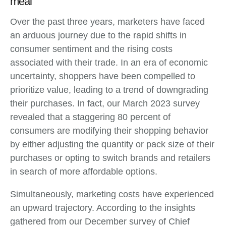
meal
Over the past three years, marketers have faced
an arduous journey due to the rapid shifts in
consumer sentiment and the rising costs
associated with their trade. In an era of economic
uncertainty, shoppers have been compelled to
prioritize value, leading to a trend of downgrading
their purchases. In fact, our March 2023 survey
revealed that a staggering 80 percent of
consumers are modifying their shopping behavior
by either adjusting the quantity or pack size of their
purchases or opting to switch brands and retailers
in search of more affordable options.
Simultaneously, marketing costs have experienced
an upward trajectory. According to the insights
gathered from our December survey of Chief