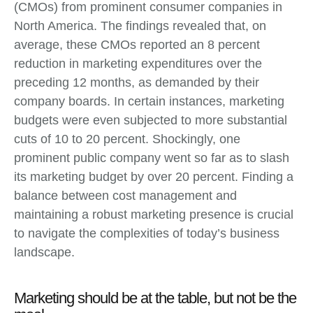
(CMOs) from prominent consumer companies in
North America. The findings revealed that, on
average, these CMOs reported an 8 percent
reduction in marketing expenditures over the
preceding 12 months, as demanded by their
company boards. In certain instances, marketing
budgets were even subjected to more substantial
cuts of 10 to 20 percent. Shockingly, one
prominent public company went so far as to slash
its marketing budget by over 20 percent. Finding a
balance between cost management and
maintaining a robust marketing presence is crucial
to navigate the complexities of today’s business
landscape.
Marketing should be at the table, but not be the