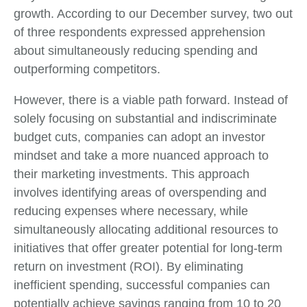
growth. According to our December survey, two out
of three respondents expressed apprehension
about simultaneously reducing spending and
outperforming competitors.
However, there is a viable path forward. Instead of
solely focusing on substantial and indiscriminate
budget cuts, companies can adopt an investor
mindset and take a more nuanced approach to
their marketing investments. This approach
involves identifying areas of overspending and
reducing expenses where necessary, while
simultaneously allocating additional resources to
initiatives that offer greater potential for long-term
return on investment (ROI). By eliminating
inefficient spending, successful companies can
potentially achieve savings ranging from 10 to 20