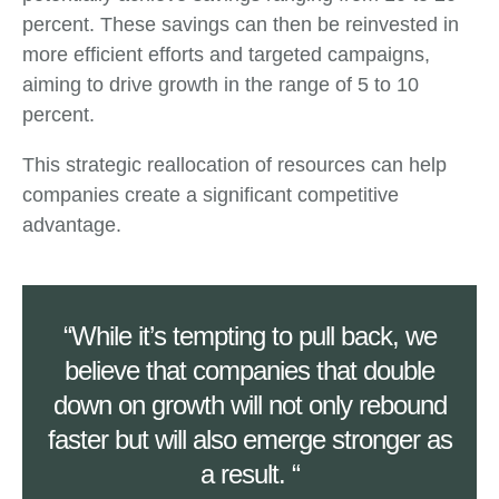
percent. These savings can then be reinvested in
more efficient efforts and targeted campaigns,
aiming to drive growth in the range of 5 to 10
percent.
This strategic reallocation of resources can help
companies create a significant competitive
advantage.
“While it’s tempting to pull back, we
believe that companies that double
down on growth will not only rebound
faster but will also emerge stronger as
a result. “