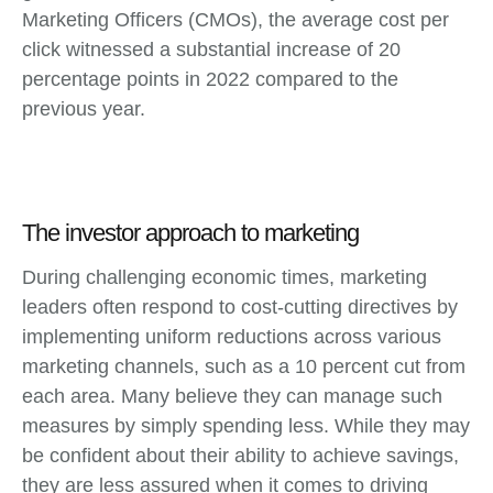
Marketing Officers (CMOs), the average cost per
click witnessed a substantial increase of 20
percentage points in 2022 compared to the
previous year.
The investor approach to marketing
During challenging economic times, marketing
leaders often respond to cost-cutting directives by
implementing uniform reductions across various
marketing channels, such as a 10 percent cut from
each area. Many believe they can manage such
measures by simply spending less. While they may
be confident about their ability to achieve savings,
they are less assured when it comes to driving