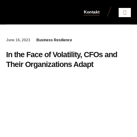
Kontakt
Aktuelles aus dem Steue
June 16, 2023
Business Resilience
In the Face of Volatility, CFOs and
Their Organizations Adapt