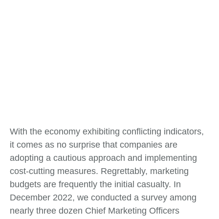
With the economy exhibiting conflicting indicators,
it comes as no surprise that companies are
adopting a cautious approach and implementing
cost-cutting measures. Regrettably, marketing
budgets are frequently the initial casualty. In
December 2022, we conducted a survey among
nearly three dozen Chief Marketing Officers