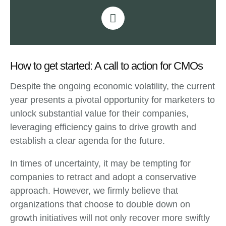
How to get started: A call to action for CMOs
Despite the ongoing economic volatility, the current
year presents a pivotal opportunity for marketers to
unlock substantial value for their companies,
leveraging efficiency gains to drive growth and
establish a clear agenda for the future.
In times of uncertainty, it may be tempting for
companies to retract and adopt a conservative
approach. However, we firmly believe that
organizations that choose to double down on
growth initiatives will not only recover more swiftly