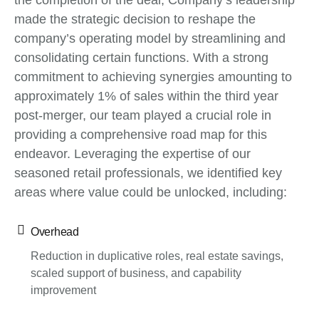
the completion of the deal, Company’s leadership
made the strategic decision to reshape the
company’s operating model by streamlining and
consolidating certain functions. With a strong
commitment to achieving synergies amounting to
approximately 1% of sales within the third year
post-merger, our team played a crucial role in
providing a comprehensive road map for this
endeavor. Leveraging the expertise of our
seasoned retail professionals, we identified key
areas where value could be unlocked, including:
Overhead
Reduction in duplicative roles, real estate savings,
scaled support of business, and capability
improvement