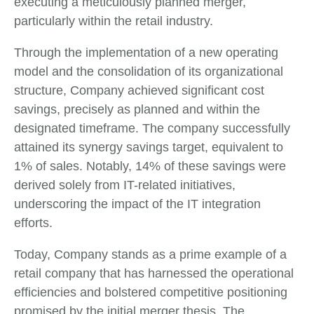
executing a meticulously planned merger,
particularly within the retail industry.
Through the implementation of a new operating
model and the consolidation of its organizational
structure, Company achieved significant cost
savings, precisely as planned and within the
designated timeframe. The company successfully
attained its synergy savings target, equivalent to
1% of sales. Notably, 14% of these savings were
derived solely from IT-related initiatives,
underscoring the impact of the IT integration
efforts.
Today, Company stands as a prime example of a
retail company that has harnessed the operational
efficiencies and bolstered competitive positioning
promised by the initial merger thesis. The