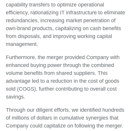
capability transfers to optimize operational
efficiency, rationalizing IT infrastructure to eliminate
redundancies, increasing market penetration of
own-brand products, capitalizing on cash benefits
from disposals, and improving working capital
management.
Furthermore, the merger provided Company with
enhanced buying power through the combined
volume benefits from shared suppliers. This
advantage led to a reduction in the cost of goods
sold (COGS), further contributing to overall cost
savings.
Through our diligent efforts, we identified hundreds
of millions of dollars in cumulative synergies that
Company could capitalize on following the merger.