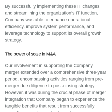
By successfully implementing these IT changes
and streamlining the organization’s IT function,
Company was able to enhance operational
efficiency, improve system performance, and
leverage technology to support its overall growth
strategy.
The power of scale in M&A
Our involvement in supporting the Company
merger extended over a comprehensive three-year
period, encompassing activities ranging from pre-
merger due diligence to post-closing strategy.
However, it was during the crucial phase of merger
integration that Company began to experience the
tangible benefits that result from successfully