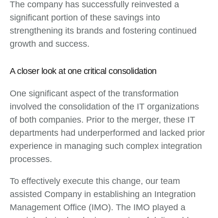
The company has successfully reinvested a
significant portion of these savings into
strengthening its brands and fostering continued
growth and success.
A closer look at one critical consolidation
One significant aspect of the transformation
involved the consolidation of the IT organizations
of both companies. Prior to the merger, these IT
departments had underperformed and lacked prior
experience in managing such complex integration
processes.
To effectively execute this change, our team
assisted Company in establishing an Integration
Management Office (IMO). The IMO played a