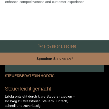
enhance competitiveness and customer experience.
Ass
rap
+49 (0) 89 541 990 940
Sprechen Sie uns an
STEUERBERATERIN HODZIC
Steuer leicht gemacht
Erfolg entsteht durch klare Steuerstrategien –
Ihr Weg zu stressfreien Steuern. Einfach,
schnell und zuverlässig.