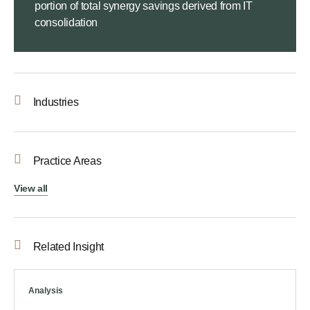
portion of total synergy savings derived from IT
consolidation
Industries
Practice Areas
View all
Related Insight
Analysis