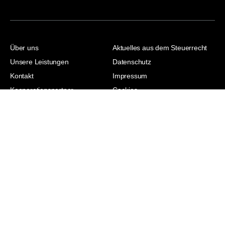
Über uns
Aktuelles aus dem Steuerrecht
Unsere Leistungen
Datenschutz
Kontakt
Impressum
Kooperationspartner
Cookies
Jasmina Hodzic |
Steuerberaterin |
Wirtschaftsjuristin | Master of
Laws | Master of Arts
© 2026