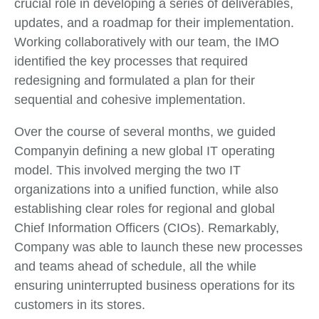
crucial role in developing a series of deliverables,
updates, and a roadmap for their implementation.
Working collaboratively with our team, the IMO
identified the key processes that required
redesigning and formulated a plan for their
sequential and cohesive implementation.
Over the course of several months, we guided
Companyin defining a new global IT operating
model. This involved merging the two IT
organizations into a unified function, while also
establishing clear roles for regional and global
Chief Information Officers (CIOs). Remarkably,
Company was able to launch these new processes
and teams ahead of schedule, all the while
ensuring uninterrupted business operations for its
customers in its stores.