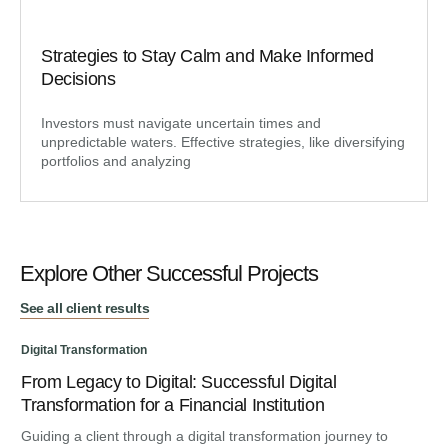
Strategies to Stay Calm and Make Informed
Decisions
Investors must navigate uncertain times and
unpredictable waters. Effective strategies, like diversifying
portfolios and analyzing
Explore Other Successful Projects
See all client results
Digital Transformation
From Legacy to Digital: Successful Digital
Dig
Transformation for a Financial Institution
An
Guiding a client through a digital transformation journey to
Cu