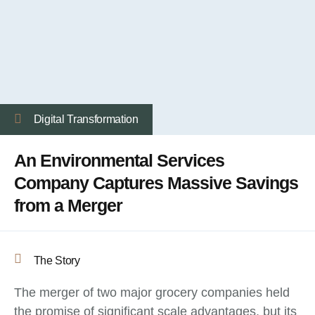
Digital Transformation
An Environmental Services
Company Captures Massive Savings
from a Merger
The Story
The merger of two major grocery companies held
the promise of significant scale advantages, but its