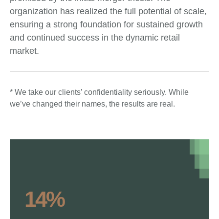
organization has realized the full potential of scale,
ensuring a strong foundation for sustained growth
and continued success in the dynamic retail
market.
* We take our clients’ confidentiality seriously. While
we’ve changed their names, the results are real.
14%