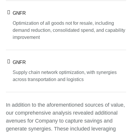
GNFR
Optimization of all goods not for resale, including
demand reduction, consolidated spend, and capability
improvement
GNFR
Supply chain network optimization, with synergies
across transportation and logistics
In addition to the aforementioned sources of value,
our comprehensive analysis revealed additional
avenues for Company to capture savings and
generate synergies. These included leveraging