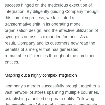
success hinged on the meticulous execution of
integration. By diligently guiding Company through
this complex process, we facilitated a
transformative shift in its operating model,
organization design, and the effective utilization of
synergies across its expanded footprint. As a
result, Company and its customers now reap the
benefits of a merger that has generated
remarkable efficiencies throughout the combined
entities.
Mapping out a highly complex integration
Company’s merger successfully brought together a
vast network of stores spanning multiple countries,
establishing a unified corporate entity. Following