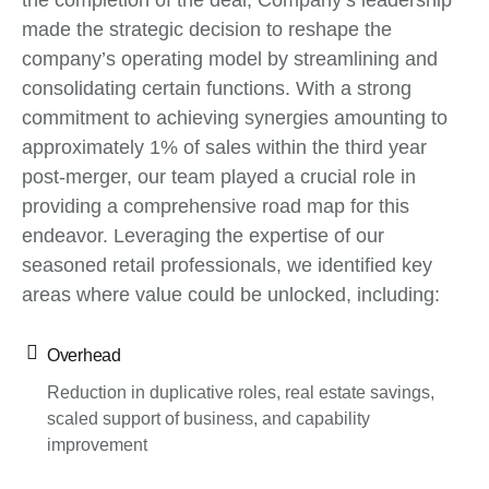
the completion of the deal, Company’s leadership
made the strategic decision to reshape the
company’s operating model by streamlining and
consolidating certain functions. With a strong
commitment to achieving synergies amounting to
approximately 1% of sales within the third year
post-merger, our team played a crucial role in
providing a comprehensive road map for this
endeavor. Leveraging the expertise of our
seasoned retail professionals, we identified key
areas where value could be unlocked, including:
Overhead
Reduction in duplicative roles, real estate savings,
scaled support of business, and capability
improvement