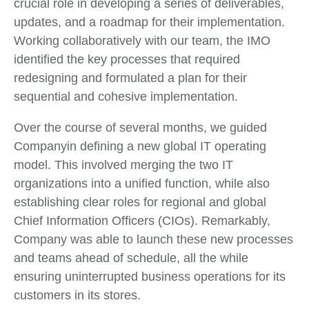
crucial role in developing a series of deliverables,
updates, and a roadmap for their implementation.
Working collaboratively with our team, the IMO
identified the key processes that required
redesigning and formulated a plan for their
sequential and cohesive implementation.
Over the course of several months, we guided
Companyin defining a new global IT operating
model. This involved merging the two IT
organizations into a unified function, while also
establishing clear roles for regional and global
Chief Information Officers (CIOs). Remarkably,
Company was able to launch these new processes
and teams ahead of schedule, all the while
ensuring uninterrupted business operations for its
customers in its stores.