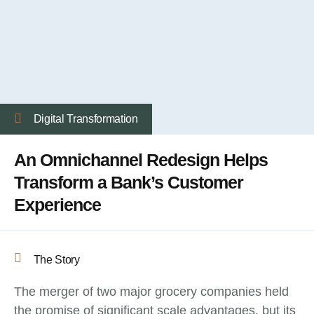
Digital Transformation
An Omnichannel Redesign Helps
Transform a Bank’s Customer
Experience
The Story
The merger of two major grocery companies held
the promise of significant scale advantages, but its