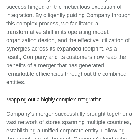
success hinged on the meticulous execution of
integration. By diligently guiding Company through
this complex process, we facilitated a
transformative shift in its operating model,
organization design, and the effective utilization of
synergies across its expanded footprint. As a
result, Company and its customers now reap the
benefits of a merger that has generated
remarkable efficiencies throughout the combined
entities.
Mapping out a highly complex integration
Company’s merger successfully brought together a
vast network of stores spanning multiple countries,
establishing a unified corporate entity. Following