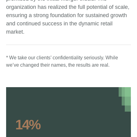
organization has realized the full potential of scale,
ensuring a strong foundation for sustained growth
and continued success in the dynamic retail
market.
* We take our clients’ confidentiality seriously. While
we’ve changed their names, the results are real.
14%