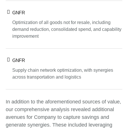
GNFR
Optimization of all goods not for resale, including
demand reduction, consolidated spend, and capability
improvement
GNFR
Supply chain network optimization, with synergies
across transportation and logistics
In addition to the aforementioned sources of value,
our comprehensive analysis revealed additional
avenues for Company to capture savings and
generate synergies. These included leveraging