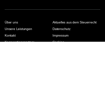
Über uns
Aktuelles aus dem Steuerrecht
Unsere Leistungen
Datenschutz
Kontakt
Impressum
Kooperationspartner
Cookies
Jasmina Hodzic |
Steuerberaterin |
Wirtschaftsjuristin | Master of
Laws | Master of Arts
© 2026