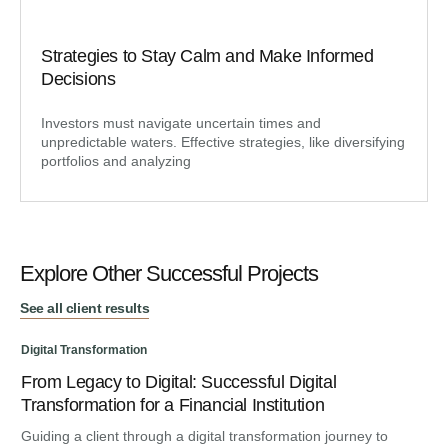
Strategies to Stay Calm and Make Informed
Decisions
Investors must navigate uncertain times and
unpredictable waters. Effective strategies, like diversifying
portfolios and analyzing
Explore Other Successful Projects
See all client results
Digital Transformation
From Legacy to Digital: Successful Digital
Dig
Transformation for a Financial Institution
An
Guiding a client through a digital transformation journey to
Ma