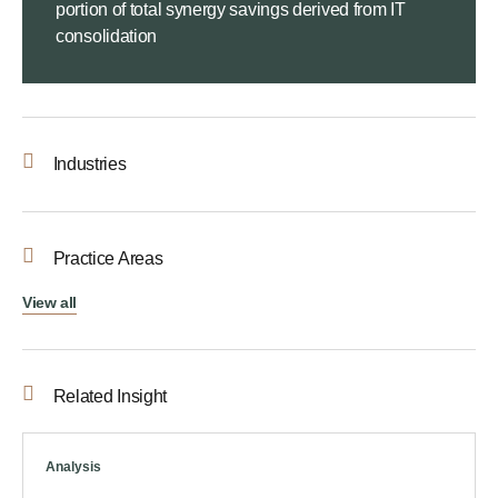
portion of total synergy savings derived from IT
consolidation
Industries
Practice Areas
View all
Related Insight
Analysis