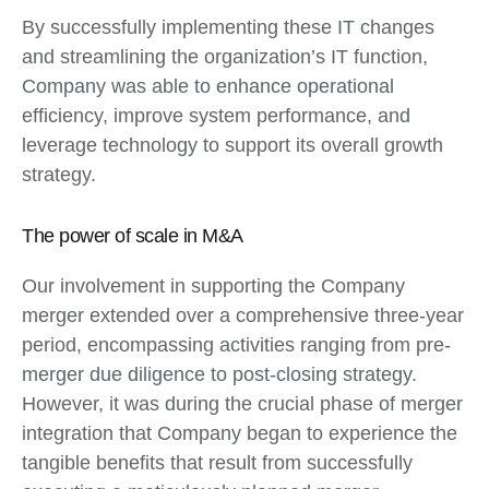
By successfully implementing these IT changes
and streamlining the organization’s IT function,
Company was able to enhance operational
efficiency, improve system performance, and
leverage technology to support its overall growth
strategy.
The power of scale in M&A
Our involvement in supporting the Company
merger extended over a comprehensive three-year
period, encompassing activities ranging from pre-
merger due diligence to post-closing strategy.
However, it was during the crucial phase of merger
integration that Company began to experience the
tangible benefits that result from successfully