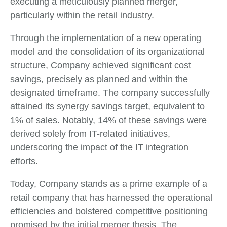
executing a meticulously planned merger,
particularly within the retail industry.
Through the implementation of a new operating
model and the consolidation of its organizational
structure, Company achieved significant cost
savings, precisely as planned and within the
designated timeframe. The company successfully
attained its synergy savings target, equivalent to
1% of sales. Notably, 14% of these savings were
derived solely from IT-related initiatives,
underscoring the impact of the IT integration
efforts.
Today, Company stands as a prime example of a
retail company that has harnessed the operational
efficiencies and bolstered competitive positioning
promised by the initial merger thesis. The