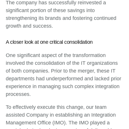
The company has successfully reinvested a
significant portion of these savings into
strengthening its brands and fostering continued
growth and success.
A closer look at one critical consolidation
One significant aspect of the transformation
involved the consolidation of the IT organizations
of both companies. Prior to the merger, these IT
departments had underperformed and lacked prior
experience in managing such complex integration
processes.
To effectively execute this change, our team
assisted Company in establishing an Integration
Management Office (IMO). The IMO played a