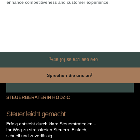
enhance competitiveness and customer experience.
Ami
for
+49 (0) 89 541 990 940
Sprechen Sie uns an
STEUERBERATERIN HODZIC
Steuer leicht gemacht
Erfolg entsteht durch klare Steuerstrategien –
Ihr Weg zu stressfreien Steuern. Einfach,
schnell und zuverlässig.