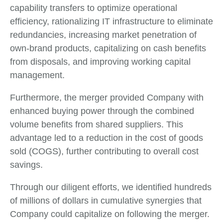
capability transfers to optimize operational
efficiency, rationalizing IT infrastructure to eliminate
redundancies, increasing market penetration of
own-brand products, capitalizing on cash benefits
from disposals, and improving working capital
management.
Furthermore, the merger provided Company with
enhanced buying power through the combined
volume benefits from shared suppliers. This
advantage led to a reduction in the cost of goods
sold (COGS), further contributing to overall cost
savings.
Through our diligent efforts, we identified hundreds
of millions of dollars in cumulative synergies that
Company could capitalize on following the merger.